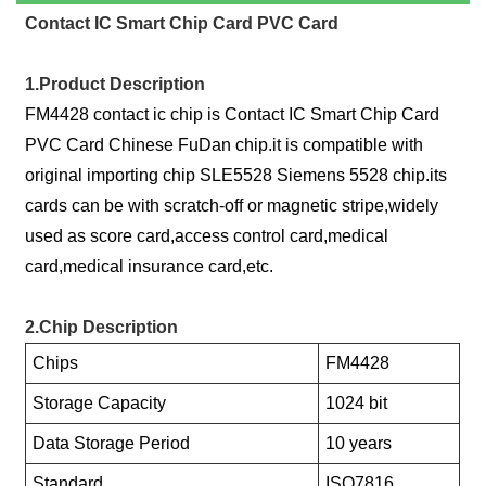
Contact IC Smart Chip Card PVC Card
1.Product Description
FM4428 contact ic chip is Contact IC Smart Chip Card
PVC Card Chinese FuDan chip.it is compatible with
original importing chip SLE5528 Siemens 5528 chip.its
cards can be with scratch-off or magnetic stripe,widely
used as score card,access control card,medical
card,medical insurance card,etc.
2.Chip Description
Chips
FM4428
Storage Capacity
1024 bit
Data Storage Period
10 years
Standard
ISO7816