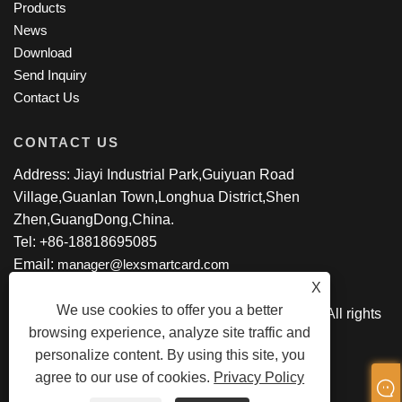
Products
News
Download
Send Inquiry
Contact Us
CONTACT US
Address: Jiayi Industrial Park,Guiyuan Road
Village,Guanlan Town,Longhua District,Shen
Zhen,GuangDong,China.
Tel: +86-18818695085
Email:
manager@lexsmartcard.com
X
We use cookies to offer you a better
Copyright © 2022 Shenzhen Lex Smart Co.,Ltd. All rights
browsing experience, analyze site traffic and
Reserved.
personalize content. By using this site, you
agree to our use of cookies.
Privacy Policy