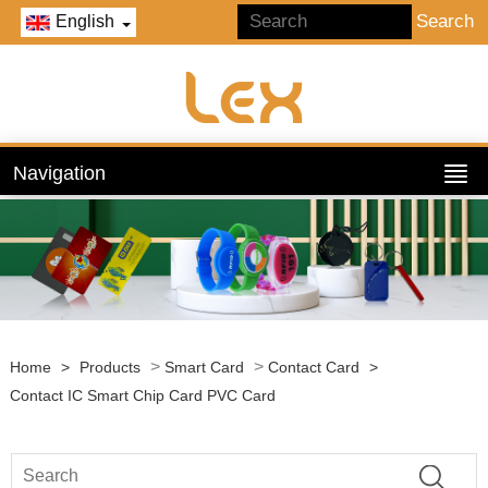
English
Navigation
>
>
Home
>
Products
Smart Card
Contact Card
>
Contact IC Smart Chip Card PVC Card