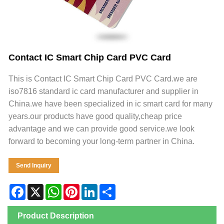
Contact IC Smart Chip Card PVC Card
This is Contact IC Smart Chip Card PVC Card.we are
iso7816 standard ic card manufacturer and supplier in
China.we have been specialized in ic smart card for many
years.our products have good quality,cheap price
advantage and we can provide good service.we look
forward to becoming your long-term partner in China.
Send Inquiry
Facebook
X
WhatsApp
Pinterest
LinkedIn
Share
Product Description