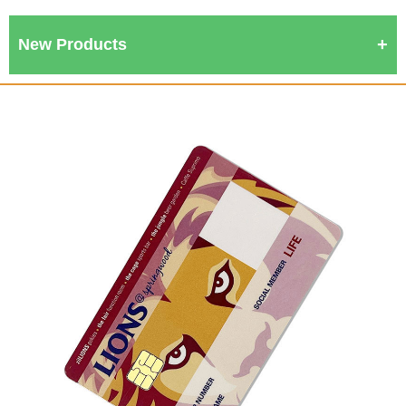
New Products