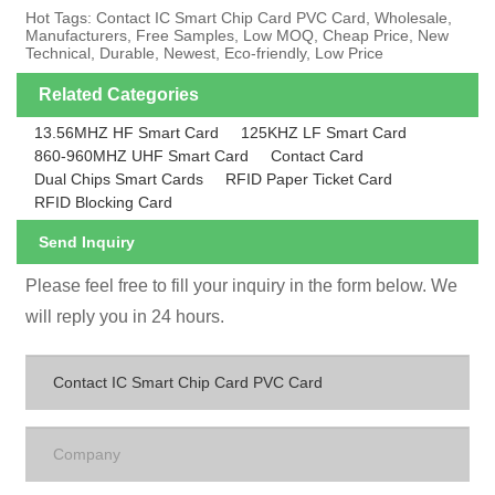
Hot Tags: Contact IC Smart Chip Card PVC Card, Wholesale,
Manufacturers, Free Samples, Low MOQ, Cheap Price, New
Technical, Durable, Newest, Eco-friendly, Low Price
Related Categories
13.56MHZ HF Smart Card
125KHZ LF Smart Card
860-960MHZ UHF Smart Card
Contact Card
Dual Chips Smart Cards
RFID Paper Ticket Card
RFID Blocking Card
Send Inquiry
Please feel free to fill your inquiry in the form below. We
will reply you in 24 hours.