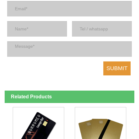
Related Products