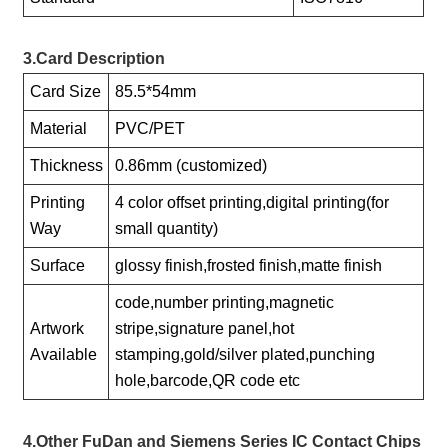
3.Card Description
Card Size
85.5*54mm
Material
PVC/PET
Thickness
0.86mm (customized)
Printing
4 color offset printing,digital printing(for
Way
small quantity)
Surface
glossy finish,frosted finish,matte finish
code,number printing,magnetic
Artwork
stripe,signature panel,hot
Available
stamping,gold/silver plated,punching
hole,barcode,QR code etc
4.Other FuDan and Siemens Series IC Contact Chips