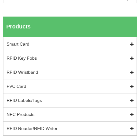
Products
Smart Card
RFID Key Fobs
RFID Wristband
PVC Card
RFID Labels/Tags
NFC Products
RFID Reader/RFID Writer