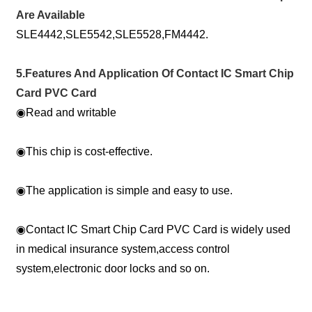
Are Available
SLE4442,SLE5542,SLE5528,FM4442.
5.Features And Application Of Contact IC Smart Chip
Card PVC Card
◉
Read and writable
◉
This chip is cost-effective.
◉
The application is simple and easy to use.
◉
Contact IC Smart Chip Card PVC Card is widely used
in medical insurance system,access control
system,electronic door locks and so on.