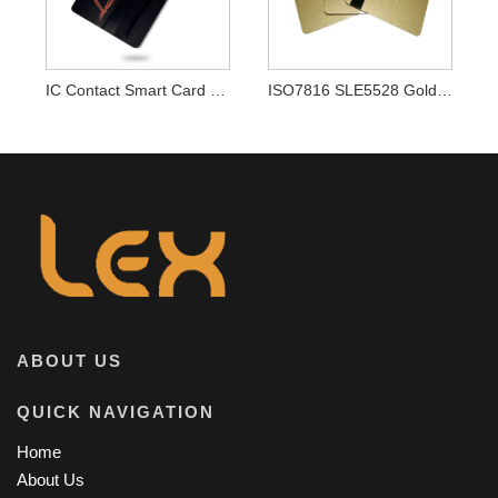
IC Contact Smart Card Contact Chip Card
ISO7816 SLE5528 Golden Card Contact IC Smart Cards
ABOUT US
QUICK NAVIGATION
Home
About Us