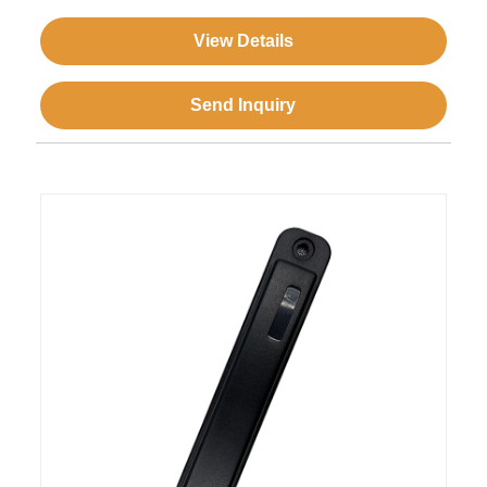
View Details
Send Inquiry