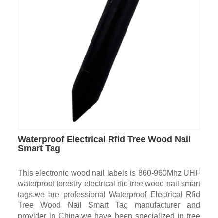
Waterproof Electrical Rfid Tree Wood Nail
Smart Tag
This electronic wood nail labels is 860-960Mhz UHF
waterproof forestry electrical rfid tree wood nail smart
tags.we are professional Waterproof Electrical Rfid
Tree Wood Nail Smart Tag manufacturer and
provider in China.we have been specialized in tree