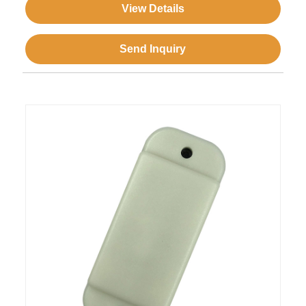
View Details
Send Inquiry