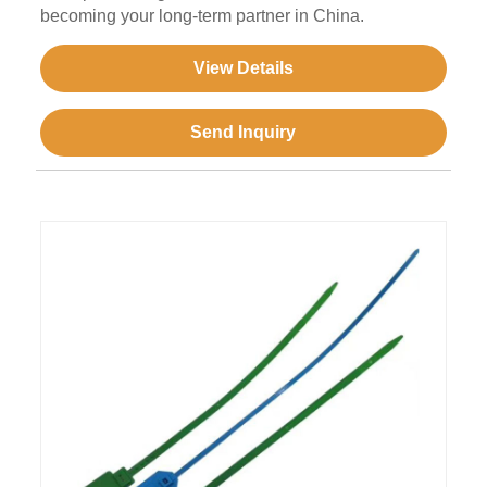
becoming your long-term partner in China.
View Details
Send Inquiry