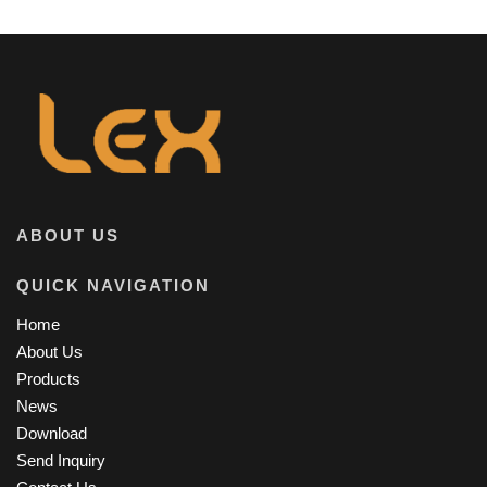
ABOUT US
QUICK NAVIGATION
Home
About Us
Products
News
Download
Send Inquiry