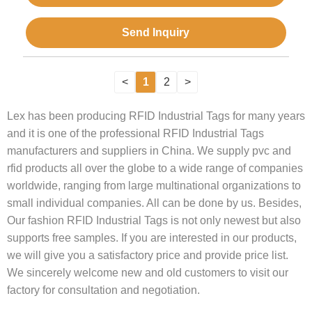
Send Inquiry
<
1
2
>
Lex has been producing RFID Industrial Tags for many years
and it is one of the professional RFID Industrial Tags
manufacturers and suppliers in China. We supply pvc and
rfid products all over the globe to a wide range of companies
worldwide, ranging from large multinational organizations to
small individual companies. All can be done by us. Besides,
Our fashion RFID Industrial Tags is not only newest but also
supports free samples. If you are interested in our products,
we will give you a satisfactory price and provide price list.
We sincerely welcome new and old customers to visit our
factory for consultation and negotiation.