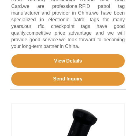
Card.we are professionalRFID patrol tag
manufacturer and provider in China.we have been
specialized in electronic patrol tags for many
years.our rfid checkpoint tags have good
quality,competitive price advantage and we will
provide good service.we look forward to becoming
your long-term partner in China.
View Details
Send Inquiry