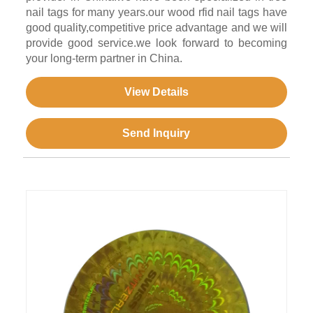
nail tags for many years.our wood rfid nail tags have
good quality,competitive price advantage and we will
provide good service.we look forward to becoming
your long-term partner in China.
View Details
Send Inquiry