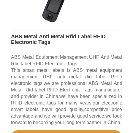
ABS Metal Anti Metal Rfid Label RFID
Electronic Tags
ABS Metal Equipment Management UHF Anti Metal
Rfid label RFID Electronic Tags
This smart metal labels is ABS metal equipment
management UHF anti metal rfid label RFID
electronic tags.we are professional ABS Metal Anti
Metal Rfid label RFID Electronic Tags manufacturer
and provider in China.we have been specialized in
RFID electronic tags for many years.our electronic
smart labels have good quality,competitive price
advantage and we will provide good service.we look
forward to becoming your long-term partner in China.