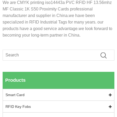
We are CMYK printing iso14443a PVC RFID HF 13.56mhz
MF Classic 1K S50 Proximity Cards professional
manufacturer and supplier in China.we have been
specialized in RFID Industrial Tags for many years. our
products have a good service advantage.we look forward to
becoming your long-term partner in China.
Products
Smart Card
RFID Key Fobs