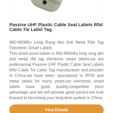
Passive UHF Plastic Cable Seal Labels Rfid
Cable Tie Label Tag
860-960Mhz Long Rang Abs Anti Metal Rfid Tag
Electronic Smart Labels
This smart asset labels is 860-960mhz long rang abs
anti metal rfid tag electronic smart labels.we are
professional Passive UHF Plastic Cable Seal Labels
Rfid Cable Tie Label Tag manufacturer and provider
in China.we have been specialized in RFID anti
metal labels for many years.our electronic smart
labels have good quality,competitive price
advantage and we will provide good service.we look
forward to becoming your long-term partner in China.
View Details