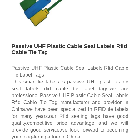
Passive UHF Plastic Cable Seal Labels Rfid
Cable Tie Tag
Passive UHF Plastic Cable Seal Labels Rfid Cable
Tie Label Tags
This smart tie labels is passive UHF plastic cable
seal labels rfid cable tie label tags.we are
professional Passive UHF Plastic Cable Seal Labels
Rfid Cable Tie Tag manufacturer and provider in
China.we have been specialized in RFID tie labels
for many years.our Rfid sealing tags have good
quality,competitive price advantage and we will
provide good service.we look forward to becoming
your long-term partner in China.