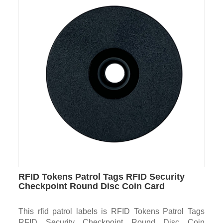
RFID Tokens Patrol Tags RFID Security
Checkpoint Round Disc Coin Card
This rfid patrol labels is RFID Tokens Patrol Tags
RFID Security Checkpoint Round Disc Coin