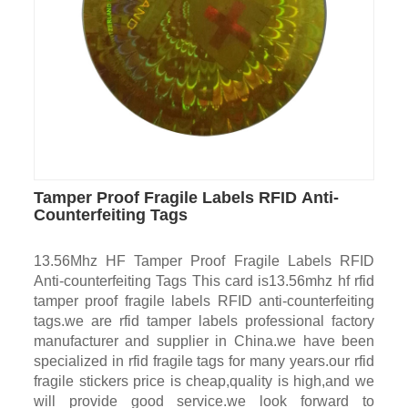
Tamper Proof Fragile Labels RFID Anti-
Counterfeiting Tags
13.56Mhz HF Tamper Proof Fragile Labels RFID
Anti-counterfeiting Tags This card is13.56mhz hf rfid
tamper proof fragile labels RFID anti-counterfeiting
tags.we are rfid tamper labels professional factory
manufacturer and supplier in China.we have been
specialized in rfid fragile tags for many years.our rfid
fragile stickers price is cheap,quality is high,and we
will provide good service.we look forward to