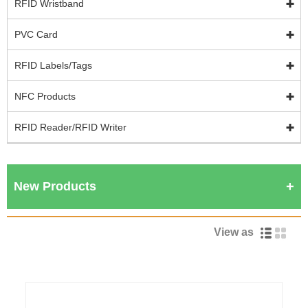
RFID Wristband
PVC Card
RFID Labels/Tags
NFC Products
RFID Reader/RFID Writer
New Products
View as