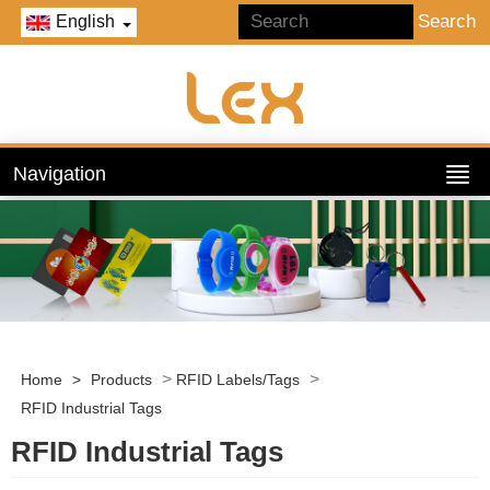
English
Navigation
>
>
Home
>
Products
RFID Labels/Tags
RFID Industrial Tags
RFID Industrial Tags