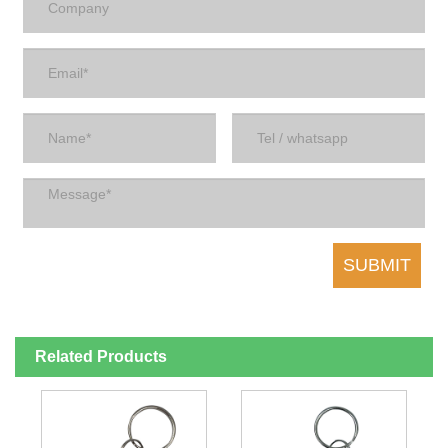
Related Products