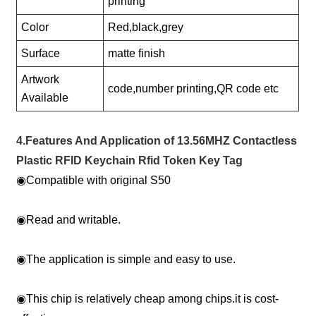
printing
Color
Red,black,grey
Surface
matte finish
Artwork
code,number printing,QR code etc
Available
4.Features And Application of 13.56MHZ Contactless
Plastic RFID Keychain Rfid Token Key Tag
◉
Compatible with original S50
◉
Read and writable.
◉
The application is simple and easy to use.
◉
This chip is relatively cheap among chips.it is cost-