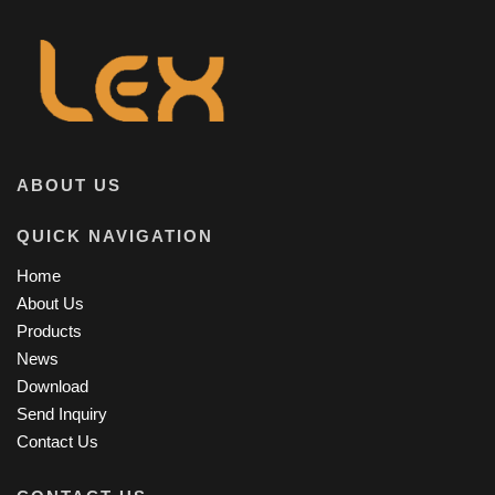
ABOUT US
QUICK NAVIGATION
Home
About Us
Products
News
Download
Send Inquiry
Contact Us