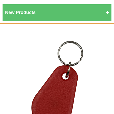
New Products