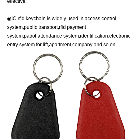
effective.
◉
IC rfid keychain is widely used in access control
system,public transport,rfid payment
system,patrol,attendance system,identification,electronic
entry system for lift,apartment,company and so on.