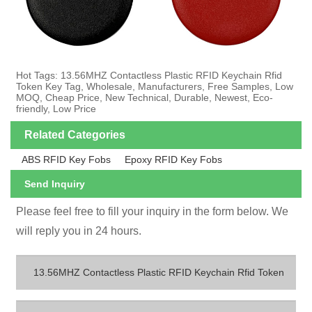
Hot Tags: 13.56MHZ Contactless Plastic RFID Keychain Rfid
Token Key Tag, Wholesale, Manufacturers, Free Samples, Low
MOQ, Cheap Price, New Technical, Durable, Newest, Eco-
friendly, Low Price
Related Categories
ABS RFID Key Fobs
Epoxy RFID Key Fobs
Send Inquiry
Please feel free to fill your inquiry in the form below. We
will reply you in 24 hours.