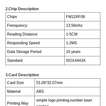
2.Chip Description
Chips
FM11RF08
Frenquency
13.56mhz
Reading Distance
1-5CM
Responding Speed
1-2MS
Data Storage Period
10 years
Standard
ISO14443A
3.Card Description
Card Size
51.06*32.07mm
Material
ABS
simple logo printing,number laser
Printing Way