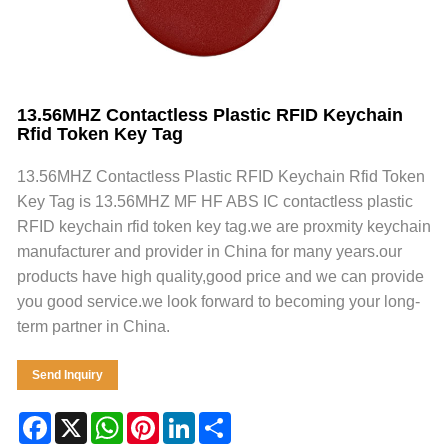
13.56MHZ Contactless Plastic RFID Keychain
Rfid Token Key Tag
13.56MHZ Contactless Plastic RFID Keychain Rfid Token
Key Tag is 13.56MHZ MF HF ABS IC contactless plastic
RFID keychain rfid token key tag.we are proxmity keychain
manufacturer and provider in China for many years.our
products have high quality,good price and we can provide
you good service.we look forward to becoming your long-
term partner in China.
Send Inquiry
Facebook
X
WhatsApp
Pinterest
LinkedIn
Share