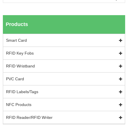
Products
Smart Card
RFID Key Fobs
RFID Wristband
PVC Card
RFID Labels/Tags
NFC Products
RFID Reader/RFID Writer