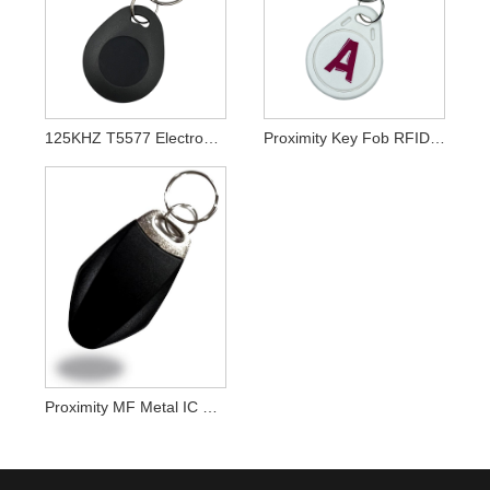
125KHZ T5577 Electronic RFID Key Fobs For Door Access Control System
Proximity Key Fob RFID Key Tags For Rfid Door Entry Systems
Proximity MF Metal IC RFID Keychain