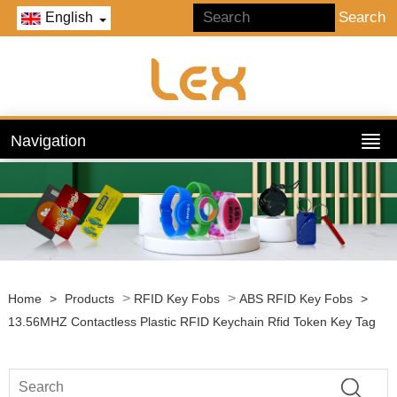
English
Navigation
>
>
Home
>
Products
RFID Key Fobs
ABS RFID Key Fobs
>
13.56MHZ Contactless Plastic RFID Keychain Rfid Token Key Tag