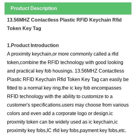
Product Description
13.56MHZ Contactless Plastic RFID Keychain Rfid
Token Key Tag
1.Product Introduction
A proximity keychain,or more commonly called a rfid
token,combine the RFID technology with good looking
and practical key fob housings. 13.56MHZ Contactless
Plastic RFID Keychain Rfid Token Key Tag can easily be
fitted to a normal key ring.the ic key fob encompasses
RFID technology with the ability to customize to a
customer's specifications.users may choose from various
colors and even add a corporate logo or design.ic
proxmity token can be widely used as ic keychain,ic
proximity key fobs,IC rfid key fobs,payment key fobs,etc.